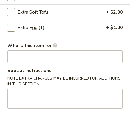
Spring
Roll
$4.95
Extra Soft Tofu
+ $2.00
(2)
4.
Extra Egg (1)
+ $1.00
4. Fried Wonton (12)
Fried
Wonton
$7.75
(12)
Who is this item for
5.
5. Krab Rangoon
Krab
Rangoon
$9.95
Special instructions
NOTE EXTRA CHARGES MAY BE INCURRED FOR ADDITIONS
6.
IN THIS SECTION
6. Fried Dumpling (8)
Fried
Dumpling
$8.95
(8)
6.
6. Steamed Dumpling (8)
Steamed
Dumpling
$8.95