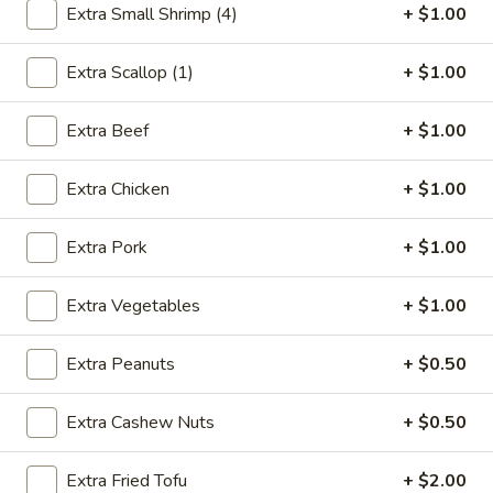
Extra Small Shrimp (4)
+ $1.00
Sweet & Sour
Extra Scallop (1)
+ $1.00
Please note: requests for additional items or special
preparation may incur an
extra charge
not calculated on your
Extra Beef
+ $1.00
online order.
Extra Chicken
+ $1.00
Appetizer
1.
Extra Pork
+ $1.00
1. Egg Roll (1)
Egg
Roll
$2.75
Extra Vegetables
+ $1.00
(1)
2.
Extra Peanuts
+ $0.50
2. Shrimp Egg Roll (1)
Shrimp
Egg
$2.85
Extra Cashew Nuts
+ $0.50
Roll
(1)
3.
Extra Fried Tofu
+ $2.00
3. Spring Roll (2)