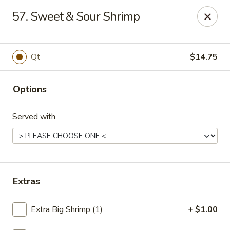
China Taste - Ormond Beach
57. Sweet & Sour Shrimp
1228 Ocean Shore Blvd Ormond Beach, FL 32176
Pick up
Select Time
Qt
$14.75
Options
Served with
China Taste - Ormond Beach
Extras
Opens at 11:00AM
Closed
Extra Big Shrimp (1)
+ $1.00
Store info
Call us