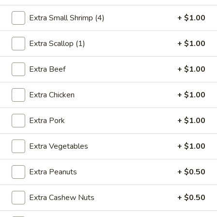
House Specialties
Extra Small Shrimp (4)
+ $1.00
Please note: requests for additional items or special
Extra Scallop (1)
+ $1.00
preparation may incur an
extra charge
not calculated on your
online order.
Extra Beef
+ $1.00
Appetizer
Extra Chicken
+ $1.00
1.
1. Egg Roll (1)
Egg
Extra Pork
+ $1.00
Roll
$2.75
(1)
Extra Vegetables
+ $1.00
2.
2. Shrimp Egg Roll (1)
Shrimp
Extra Peanuts
+ $0.50
Egg
$2.85
Roll
Extra Cashew Nuts
+ $0.50
(1)
3.
3. Spring Roll (2)