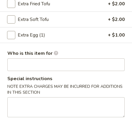
Spring
Extra Fried Tofu
+ $2.00
Roll
$4.95
(2)
Extra Soft Tofu
+ $2.00
4.
4. Fried Wonton (12)
Fried
Extra Egg (1)
+ $1.00
Wonton
$7.75
(12)
Who is this item for
5.
5. Krab Rangoon
Krab
Rangoon
$9.95
Special instructions
6.
NOTE EXTRA CHARGES MAY BE INCURRED FOR ADDITIONS
6. Fried Dumpling (8)
Fried
IN THIS SECTION
Dumpling
$8.95
(8)
6.
6. Steamed Dumpling (8)
Steamed
Dumpling
$8.95