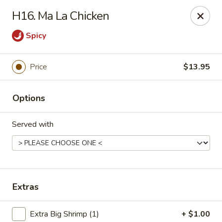
China Taste - Ormond Beach
H16. Ma La Chicken
1228 Ocean Shore Blvd Ormond Beach, FL 32176
Spicy
Pick up
Select Time
Price
$13.95
Options
Served with
China Taste - Ormond Beach
Extras
Opens August 10th at 11:00AM
Closed
Store info
Call us
Extra Big Shrimp (1)
+ $1.00