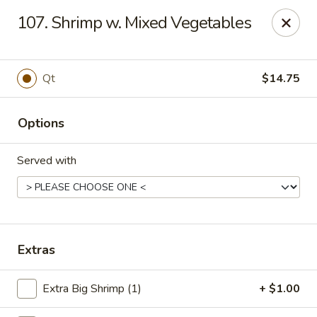
China Taste - Ormond Beach
107. Shrimp w. Mixed Vegetables
1228 Ocean Shore Blvd Ormond Beach, FL 32176
Pick up
Select Time
Qt
$14.75
Options
Served with
China Taste - Ormond Beach
Extras
Opens Saturday at 11:00AM
Closed
Extra Big Shrimp (1)
+ $1.00
Store info
Call us