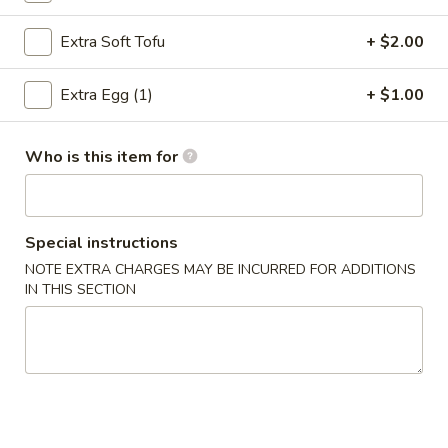
Spring
Roll
$4.95
Extra Soft Tofu
+ $2.00
(2)
4.
Extra Egg (1)
+ $1.00
4. Fried Wonton (12)
Fried
Wonton
$7.75
(12)
Who is this item for
5.
5. Krab Rangoon
Krab
Rangoon
$9.95
Special instructions
NOTE EXTRA CHARGES MAY BE INCURRED FOR ADDITIONS
6.
IN THIS SECTION
6. Fried Dumpling (8)
Fried
Dumpling
$8.95
(8)
6.
6. Steamed Dumpling (8)
Steamed
Dumpling
$8.95