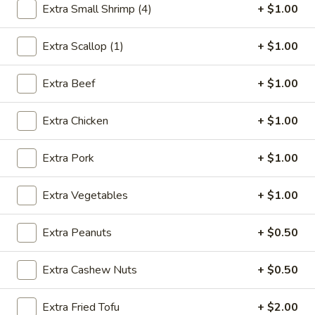
Extra Small Shrimp (4)
+ $1.00
Seafood
Extra Scallop (1)
+ $1.00
Please note: requests for additional items or special
preparation may incur an
extra charge
not calculated on your
Extra Beef
+ $1.00
online order.
Extra Chicken
+ $1.00
Appetizer
1.
Extra Pork
+ $1.00
1. Egg Roll (1)
Egg
Roll
$2.75
Extra Vegetables
+ $1.00
(1)
2.
Extra Peanuts
+ $0.50
2. Shrimp Egg Roll (1)
Shrimp
Egg
$2.85
Extra Cashew Nuts
+ $0.50
Roll
(1)
3.
Extra Fried Tofu
+ $2.00
3. Spring Roll (2)