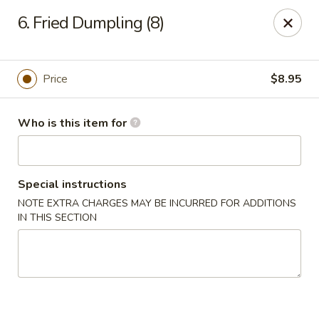
China Taste - Ormond Beach
6. Fried Dumpling (8)
1228 Ocean Shore Blvd Ormond Beach, FL 32176
Pick up
Select Time
Price
$8.95
Who is this item for
Special instructions
NOTE EXTRA CHARGES MAY BE INCURRED FOR ADDITIONS
IN THIS SECTION
China Taste - Ormond Beach
Opens at 11:00AM
Closed
Store info
Call us