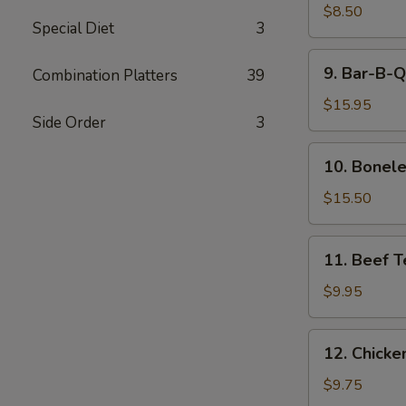
Style
$8.50
Special Diet
3
Dumpling
9.
9. Bar-B-Q
Combination Platters
39
Bar-
B-
$15.95
Side Order
3
Q
Spare
10.
10. Bonele
Ribs
Boneless
Spare
$15.50
Ribs
11.
11. Beef Te
Beef
Teriyaki
$9.95
(4)
12.
12. Chicken
Chicken
Teriyaki
$9.75
(4)