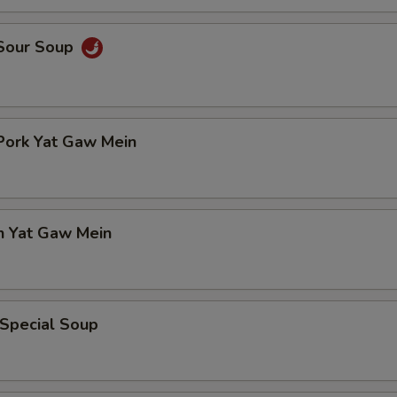
 Sour Soup
Pork Yat Gaw Mein
n Yat Gaw Mein
 Special Soup