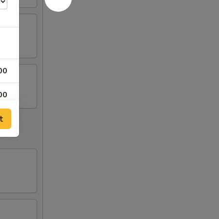
00
00
t
00
00
00
00
00