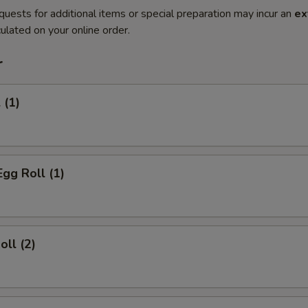
quests for additional items or special preparation may incur an
ex
ulated on your online order.
r
 (1)
Egg Roll (1)
oll (2)