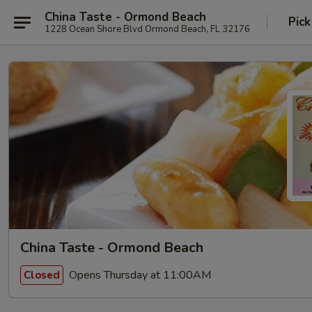
China Taste - Ormond Beach
Pick
1228 Ocean Shore Blvd Ormond Beach, FL 32176
China Taste - Ormond Beach
Opens Thursday at 11:00AM
Closed