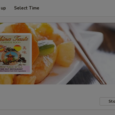
 up
Select Time
Sto