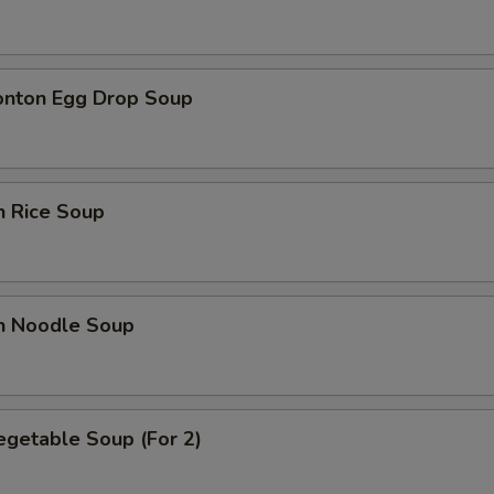
Extra Peanuts
+ $0.
onton Egg Drop Soup
Extra Cashew Nuts
+ $0.
Extra Fried Tofu
+ $2.
Extra Soft Tofu
+ $2.
n Rice Soup
Extra Egg (1)
+ $1.
en Noodle Soup
ho is this item for
pecial instructions
egetable Soup (For 2)
OTE EXTRA CHARGES MAY BE INCURRED FOR ADDITIONS IN THIS
ECTION