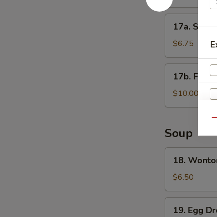
17a.
17a. Shrim
Shrimp
Toast
$6.75
E
17b.
17b. Fanta
Fantail
Shrimp
$10.00
Qu
Soup
18.
18. Wonto
Wonton
Soup
$6.50
19.
19. Egg D
Egg