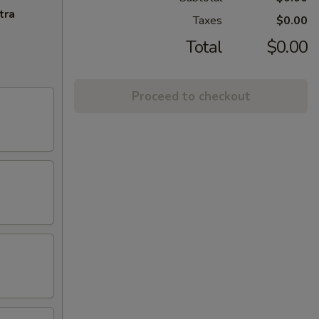
tra
Taxes
$0.00
Total
$0.00
Proceed to checkout