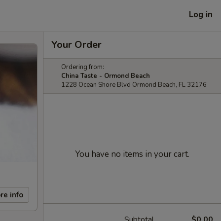
Log in
Your Order
Ordering from:
China Taste - Ormond Beach
1228 Ocean Shore Blvd Ormond Beach, FL 32176
You have no items in your cart.
re info
Subtotal
$0.00