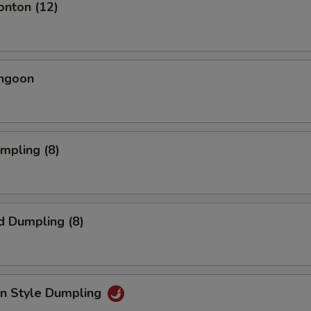
onton (12)
angoon
umpling (8)
d Dumpling (8)
an Style Dumpling