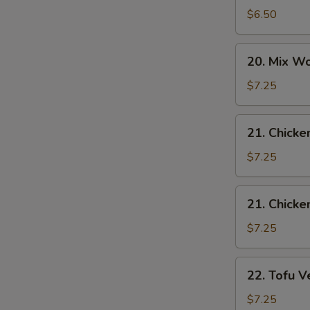
Drop
$6.50
Soup
20.
20. Mix W
Mix
Wonton
$7.25
Egg
Drop
21.
21. Chicke
Soup
Chicken
Rice
$7.25
Soup
21.
21. Chick
W
Chicken
Noodle
$7.25
Soup
S
22.
22. Tofu V
Tofu
N
S
Vegetable
$7.25