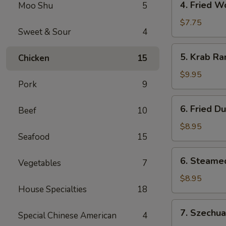
4. Fried W
Moo Shu
5
Fried
Wonton
$7.75
Sweet & Sour
4
(12)
5.
5. Krab R
Chicken
15
Krab
Rangoon
$9.95
Pork
9
6.
6. Fried D
Beef
10
Fried
Dumpling
$8.95
Seafood
15
(8)
6.
6. Steame
Vegetables
7
Steamed
Dumpling
$8.95
House Specialties
18
(8)
7.
7. Szechu
Special Chinese American
4
Szechuan