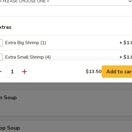
p Toast
xtras
Extra Big Shrimp (1)
+ $1.
il Shrimp
Extra Small Shrimp (4)
+ $1.
Add to car
Extra Scallop (1)
$13.50
+ $1.
antity
Extra Beef
+ $1.
n Soup
Extra Chicken
+ $1.
Extra Pork
+ $1.
rop Soup
Extra Vegetables
+ $1.