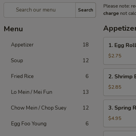
Please note: re
Search
charge
not calc
Appetize
Menu
1.
Appetizer
18
1. Egg Roll
Egg
Roll
$2.75
Soup
12
(1)
2.
Fried Rice
6
2. Shrimp 
Shrimp
Egg
$2.85
Lo Mein / Mei Fun
13
Roll
(1)
3.
3. Spring R
Chow Mein / Chop Suey
12
Spring
Roll
$4.95
Egg Foo Young
6
(2)
4.