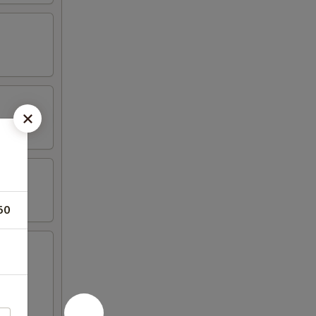
50
 cheese