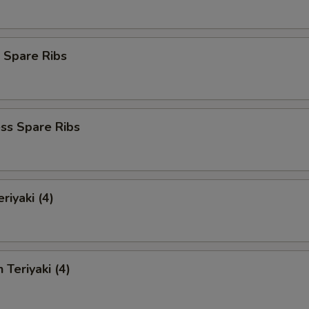
 Spare Ribs
ss Spare Ribs
riyaki (4)
 Teriyaki (4)