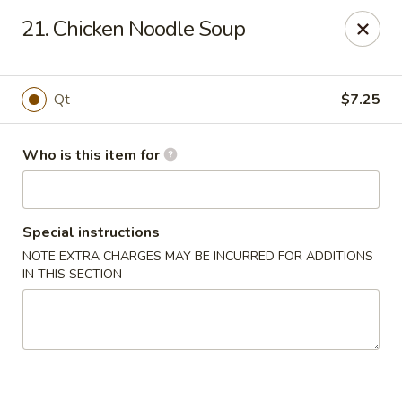
China Taste - Ormond Beach
21. Chicken Noodle Soup
1228 Ocean Shore Blvd Ormond Beach, FL 32176
Pick up
ASAP
Qt
$7.25
Who is this item for
Special instructions
NOTE EXTRA CHARGES MAY BE INCURRED FOR ADDITIONS
IN THIS SECTION
China Taste - Ormond Beach
11:00AM - 10:00PM
Open
Store info
Call us